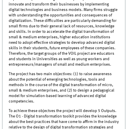
innovate and transform their businesses by implementing
digital technologies and business models. Many firms struggle
with understanding the opportunities and consequences of
digitalization. These difficulties are particularly demanding for
small firms due to their general lack of resources, knowledge
and skills. In order to accelerate the digital transformation of
small & medium enterprises, higher education institutions
need to adopt effective strategies to develop advanced digital
skills in their students, future employees of these companies.
Therefore, the target groups of the VOIL project are educators
and students in Universities as well as young workers and
entrepreneurs/managers of small and medium enterprises.
The project has two main objectives: (1) to raise awareness
about the potential of emerging technologies, tools and
methods in the course of the digital transformation of micro,
small & medium enterprises, and (2) to design a pedagogical
model for simulation-based learning of advanced digital
competencies.
To achieve these objectves the project will develop 5 Outputs.
The O1 - Digital transformation toolkit provides the knowledge
about the best practices that have come to affirm in the industry
relative to the design of digital transformation strategies and