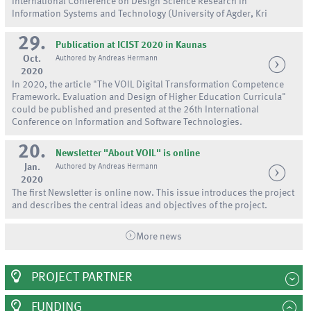
International Conference on Design Science Research in
Information Systems and Technology (University of Agder, Kri
29.
Publication at ICIST 2020 in Kaunas
Oct.
Authored by Andreas Hermann
2020
In 2020, the article "The VOIL Digital Transformation Competence
Framework. Evaluation and Design of Higher Education Curricula"
could be published and presented at the 26th International
Conference on Information and Software Technologies.
20.
Newsletter "About VOIL" is online
Jan.
Authored by Andreas Hermann
2020
The first Newsletter is online now. This issue introduces the project
and describes the central ideas and objectives of the project.
More news
PROJECT PARTNER
FUNDING