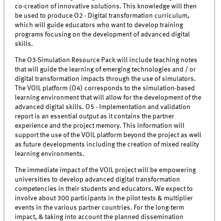
co-creation of innovative solutions. This knowledge will then
be used to produce O2 - Digital transformation curriculum,
which will guide educators who want to develop training
programs focusing on the development of advanced digital
skills.
The O3-Simulation Resource Pack will include teaching notes
that will guide the learning of emerging technologies and / or
digital transformation impacts through the use of simulators.
The VOIL platform (O4) corresponds to the simulation-based
learning environment that will allow for the development of the
advanced digital skills. O5 - Implementation and validation
report is an essential output as it contains the partner
experience and the project memory. This information will
support the use of the VOIL platform beyond the project as well
as future developments including the creation of mixed reality
learning environments.
The immediate impact of the VOIL project will be empowering
universities to develop advanced digital transformation
competencies in their students and educators. We expect to
involve about 300 participants in the pilot tests & multiplier
events in the various partner countries. For the long-term
impact, & taking into account the planned dissemination