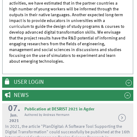
activities, we have estimated that in the partner countries a
high number of young workers will be informed through the
outputs in their native languages. Another expected long-term
impact is to provide educators in universities with a
curriculum to guide the design of study programs & courses to
develop advanced digital transformation skills. We envisage
that the project results have the R&D potential of informing and
engaging researchers from the fields of engineering,
management and social sciences in discussions and studies
focusing on the use of simulators to experiment and learn
about emerging technologies.
USER LOGIN
NEWS
07.
Publication at DESRIST 2021 in Agder
Jun.
Authored by Andreas Hermann
2021
In 2021, the article "PlanDigital: A Software Tool Supporting the
Digital Transformation" could successfully be published at the 16th