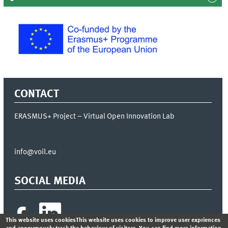
CONTACT
ERASMUS+ Project – Virtual Open Innovation Lab
info@voil.eu
SOCIAL MEDIA
This website uses cookiesThis website uses cookies to improve user expriences