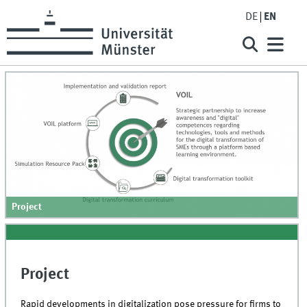
DE
EN
Project
Project
Rapid developments in digitalization pose pressure for firms to