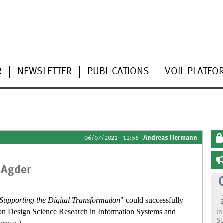
R
NEWSLETTER
PUBLICATIONS
VOIL PLATFO
Andreas Hermann
06/07/2021 - 12:55
|
 Agder
 Supporting the Digital Transformation
" could successfully
e on Design Science Research in Information Systems and
In
Su
Norway).