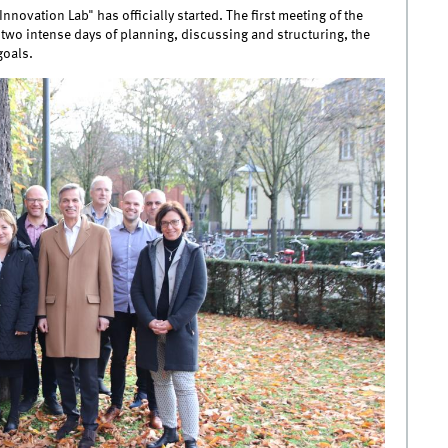
nnovation Lab" has officially started. The first meeting of the
 two intense days of planning, discussing and structuring, the
goals.