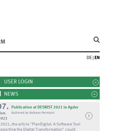
RM
DE
EN
USER LOGIN
NEWS
07.
Publication at DESRIST 2021 in Agder
Jun.
Authored by Andreas Hermann
2021
 2021, the article "PlanDigital: A Software Tool
pporting the Digital Transformation" could