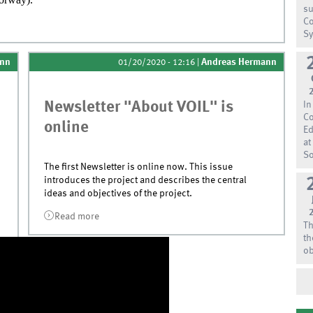
su
Co
Agder
Sy
ann
Andreas Hermann
01/20/2020 - 12:16
|
Newsletter "About VOIL" is
In
Co
online
Ed
at
So
The first Newsletter is online now. This issue
introduces the project and describes the central
ideas and objectives of the project.
Read more
about Newsletter &quot;About VOIL&quot;
Th
is online
th
ob