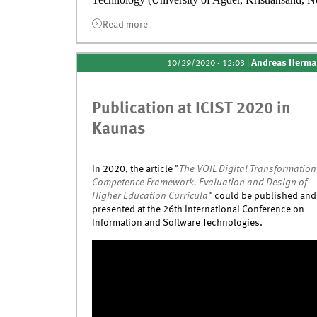
Read more
about Publication at DESRIST 2021 in 
Andreas Herm
10/29/2020 - 12:03
|
Publication at ICIST 2020 in
Kaunas
In 2020, the article
"
The VOIL Digital Transformation
Competence Framework. Evaluation and Design of
Higher Education Curricula
" could be published and
presented at the 26th International Conference on
Information and Software Technologies.