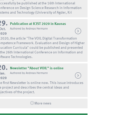
ccessfully be published at the 16th International
nference on Design Science Research in Information
stems and Technology (University of Agder, Kri
29.
Publication at ICIST 2020 in Kaunas
Oct.
Authored by Andreas Hermann
2020
 2020, the article "The VOIL Digital Transformation
mpetence Framework. Evaluation and Design of Higher
ucation Curricula" could be published and presented
 the 26th International Conference on Information and
ftware Technologies.
20.
Newsletter "About VOIL" is online
Jan.
Authored by Andreas Hermann
2020
e first Newsletter is online now. This issue introduces
e project and describes the central ideas and
jectives of the project.
More news