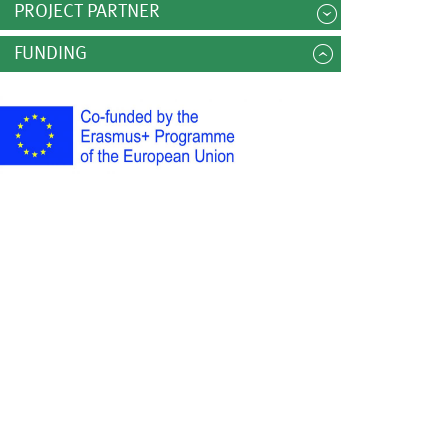
PROJECT PARTNER
FUNDING