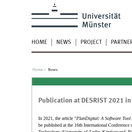
HOME
NEWS
PROJECT
PARTNE
Home
News
Publication at DESRIST 2021 in
In 2021, the article "
PlanDigital: A Software Tool
be published at the 16th International Conferenc
Technology (University of Agder, Kristiansand, 