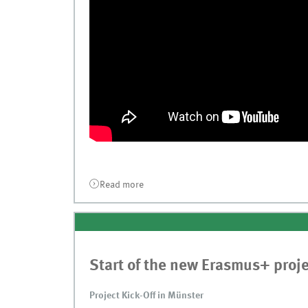
Read more
about Publication at ICIST 2020 in Kau
Start of the new Erasmus+ proj
Project Kick-Off in Münster