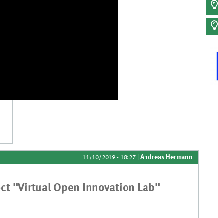
nas
Andreas Hermann
11/10/2019 - 18:27
|
ect "Virtual Open Innovation Lab"