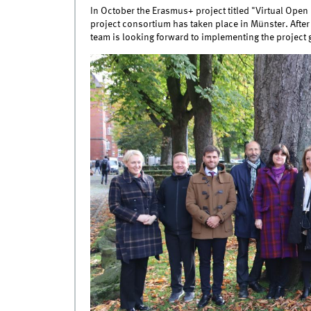
In October the Erasmus+ project titled "Virtual Open I
project consortium has taken place in Münster. After
team is looking forward to implementing the project 