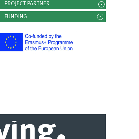
PROJECT PARTNER
FUNDING
.
iving