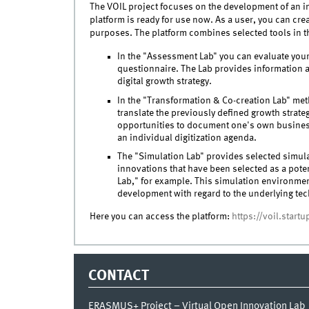
The VOIL project focuses on the development of an i
platform is ready for use now. As a user, you can cre
purposes. The platform combines selected tools in t
In the "Assessment Lab" you can evaluate your d
questionnaire. The Lab provides information a
digital growth strategy.
In the "Transformation & Co-creation Lab" met
translate the previously defined growth strategy
opportunities to document one's own busines
an individual digitization agenda.
The "Simulation Lab" provides selected simul
innovations that have been selected as a poten
Lab," for example. This simulation environm
development with regard to the underlying te
Here you can access the platform:
https://voil.start
CONTACT
ERASMUS+ Project – Virtual Open Innovation Lab