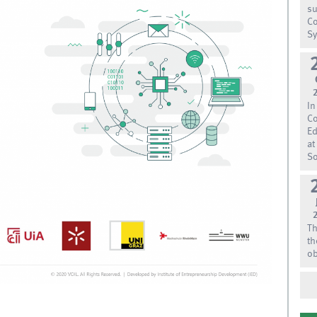
su
Co
Sy
In
Co
Ed
at
So
Th
th
ob