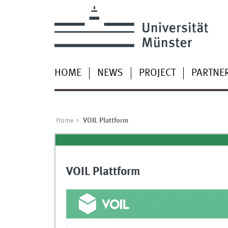
HOME
NEWS
PROJECT
PARTNE
Home
VOIL Plattform
VOIL Plattform