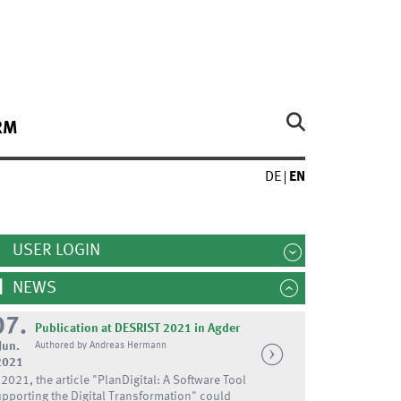
RM
DE
EN
USER LOGIN
NEWS
07.
Publication at DESRIST 2021 in Agder
Jun.
Authored by Andreas Hermann
2021
 2021, the article "PlanDigital: A Software Tool
pporting the Digital Transformation" could