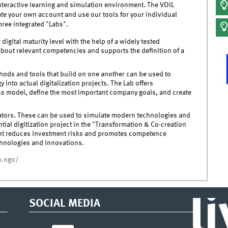
nteractive learning and simulation environment. The VOIL
ate your own account and use our tools for your individual
hree integrated "Labs".
igital maturity level with the help of a widely tested
bout relevant competencies and supports the definition of a
hods and tools that build on one another can be used to
 into actual digitalization projects. The Lab offers
s model, define the most important company goals, and create
ators. These can be used to simulate modern technologies and
tial digitization project in the "Transformation & Co-creation
ent reduces investment risks and promotes competence
chnologies and innovations.
up.ngo/
l
SOCIAL MEDIA