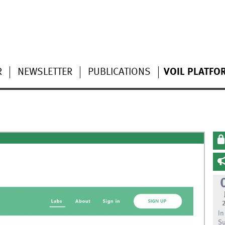
R
NEWSLETTER
PUBLICATIONS
VOIL PLATFO
In
Su