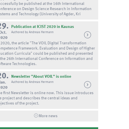
ccessfully be published at the 16th International
nference on Design Science Research in Information
stems and Technology (University of Agder, Kri
29.
Publication at ICIST 2020 in Kaunas
Oct.
Authored by Andreas Hermann
2020
 2020, the article "The VOIL Digital Transformation
mpetence Framework. Evaluation and Design of Higher
ucation Curricula" could be published and presented
 the 26th International Conference on Information and
ftware Technologies.
20.
Newsletter "About VOIL" is online
Jan.
Authored by Andreas Hermann
2020
e first Newsletter is online now. This issue introduces
e project and describes the central ideas and
jectives of the project.
More news