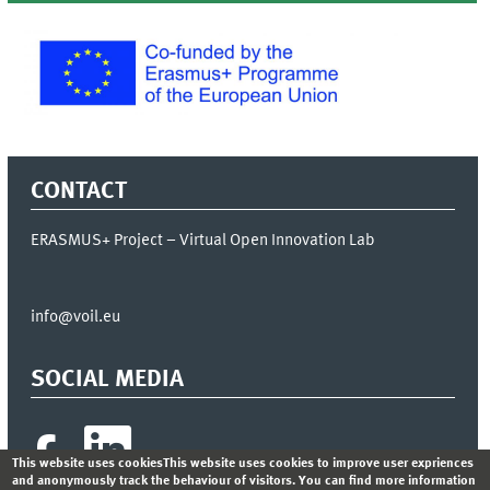
CONTACT
ERASMUS+ Project – Virtual Open Innovation Lab
info@voil.eu
SOCIAL MEDIA
This website uses cookiesThis website uses cookies to improve user expriences
and anonymously track the behaviour of visitors. You can find more information