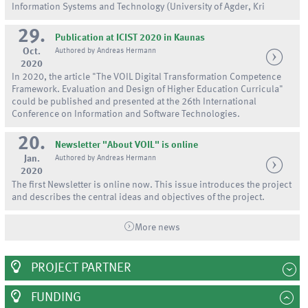
Information Systems and Technology (University of Agder, Kri
29.
Publication at ICIST 2020 in Kaunas
Oct.
Authored by Andreas Hermann
2020
In 2020, the article "The VOIL Digital Transformation Competence
Framework. Evaluation and Design of Higher Education Curricula"
could be published and presented at the 26th International
Conference on Information and Software Technologies.
20.
Newsletter "About VOIL" is online
Jan.
Authored by Andreas Hermann
2020
The first Newsletter is online now. This issue introduces the project
and describes the central ideas and objectives of the project.
More news
PROJECT PARTNER
FUNDING