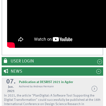
USER LOGIN
NEWS
07.
Publication at DESRIST 2021 in Agder
Jun.
Authored by Andreas Hermann
2021
In 2021, the article "PlanDigital: A Software Tool Supporting the
Digital Transformation" could successfully be published at the 16th
International Conference on Design Science Research in