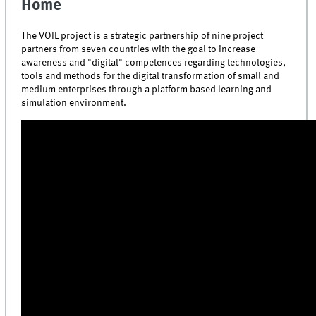
Home
The VOIL project is a strategic partnership
of nine project
partners from seven countries with the goal
to increase
awareness and "digital" competences regarding technologies,
tools and methods for the digital transformation of small and
medium enterprises through a platform based learning and
simulation environment.