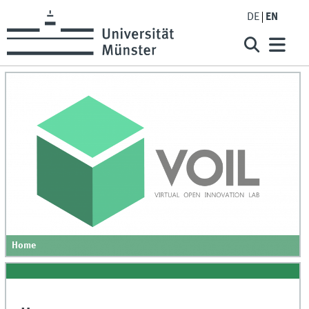
DE
EN
Home