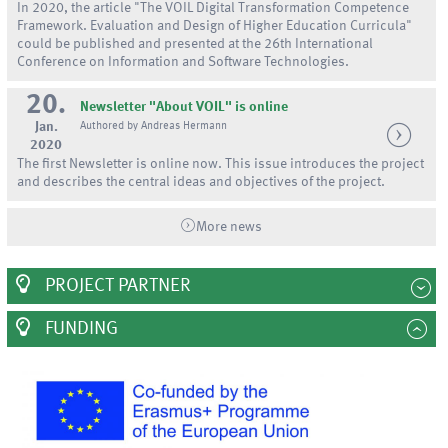
In 2020, the article "The VOIL Digital Transformation Competence
Framework. Evaluation and Design of Higher Education Curricula"
could be published and presented at the 26th International
Conference on Information and Software Technologies.
20.
Newsletter "About VOIL" is online
Jan.
Authored by Andreas Hermann
2020
The first Newsletter is online now. This issue introduces the project
and describes the central ideas and objectives of the project.
More news
PROJECT PARTNER
FUNDING