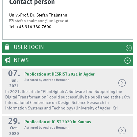
Contact person
Univ.-Prof. Dr. Stefan Thalmann
stefan.thalmann@uni-graz.at
Tel:
+43 316 380-7600
USER LOGIN
NEWS
07.
Publication at DESRIST 2021 in Agder
Jun.
Authored by Andreas Hermann
2021
In 2021, the article "PlanDigital: A Software Tool Supporting the
Digital Transformation" could successfully be published at the 16th
International Conference on Design Science Research in
Information Systems and Technology (University of Agder, Kri
29.
Publication at ICIST 2020 in Kaunas
Oct.
Authored by Andreas Hermann
2020