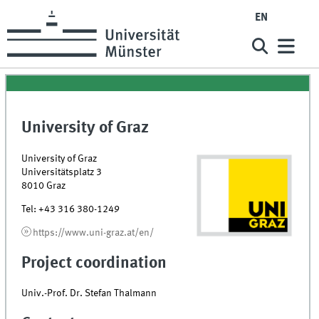
EN
University of Graz
University of Graz
Universitätsplatz 3
8010
Graz
Tel:
+43 316 380-1249
https://www.uni-graz.at/en/
Project coordination
Univ.-Prof. Dr. Stefan Thalmann